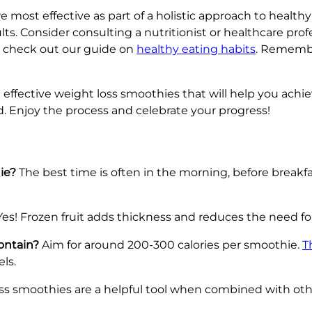
re most effective as part of a holistic approach to healt
lts. Consider consulting a nutritionist or healthcare prof
t, check out our guide on
healthy eating habits
. Remembe
nd effective weight loss smoothies that will help you ac
d. Enjoy the process and celebrate your progress!
ie?
The best time is often in the morning, before breakfa
es! Frozen fruit adds thickness and reduces the need for
ontain?
Aim for around 200-300 calories per smoothie.
T
ls.
ss smoothies are a helpful tool when combined with othe