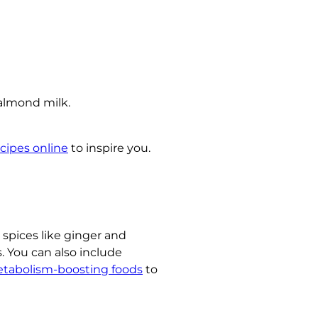
 almond milk.
cipes online
to inspire you.
 spices like ginger and
. You can also include
tabolism-boosting foods
to