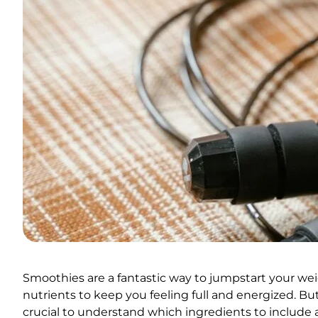
Smoothies are a fantastic way to jumpstart your weig
nutrients to keep you feeling full and energized. But
crucial to understand which ingredients to include a