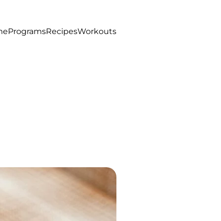
me
Programs
Recipes
Workouts