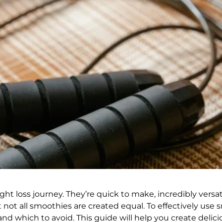
ht loss journey. They’re quick to make, incredibly versa
 not all smoothies are created equal. To effectively use sm
nd which to avoid. This guide will help you create delici