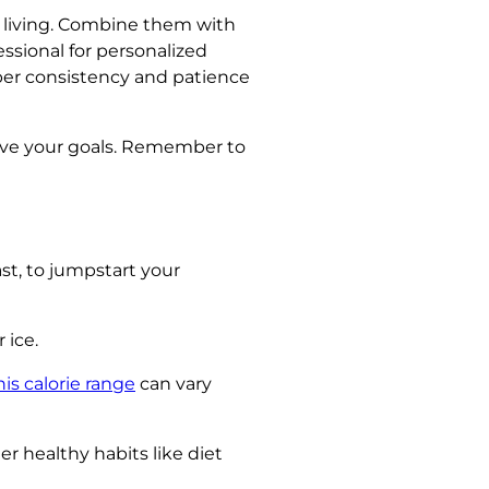
hy living. Combine them with
essional for personalized
r consistency and patience
hieve your goals. Remember to
st, to jumpstart your
 ice.
his calorie range
can vary
r healthy habits like diet