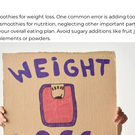
thies for weight loss. One common error is adding too 
 smoothies for nutrition, neglecting other important parts
your overall eating plan. Avoid sugary additions like fru
plements or powders.