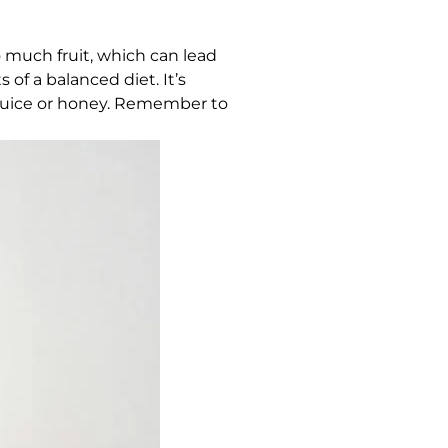
much fruit, which can lead
 of a balanced diet. It’s
it juice or honey. Remember to