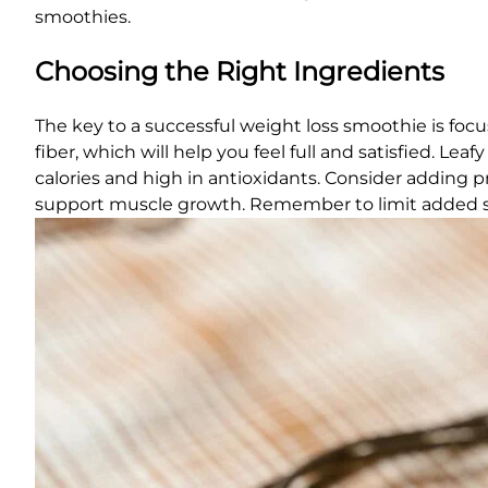
smoothies.
Choosing the Right Ingredients
The key to a successful weight loss smoothie is focus
fiber, which will help you feel full and satisfied. Lea
calories and high in antioxidants. Consider adding p
support muscle growth. Remember to limit added 