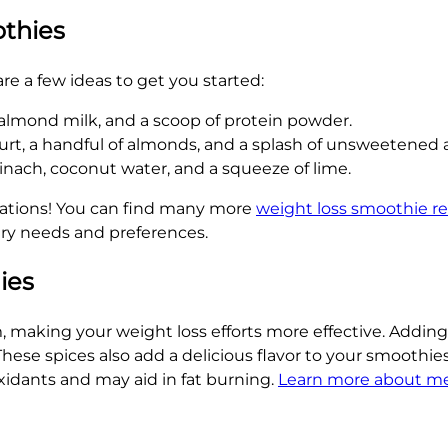
othies
re a few ideas to get you started:
 almond milk, and a scoop of protein powder.
urt, a handful of almonds, and a splash of unsweetened
nach, coconut water, and a squeeze of lime.
nations! You can find many more
weight loss smoothie re
ry needs and preferences.
ies
 making your weight loss efforts more effective. Adding
ese spices also add a delicious flavor to your smoothies
xidants and may aid in fat burning.
Learn more about me