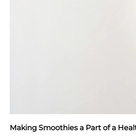
Making Smoothies a Part of a Healt