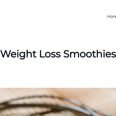
Ho
Weight Loss Smoothies