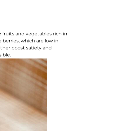
 fruits and vegetables rich in
e berries, which are low in
rther boost satiety and
ible.