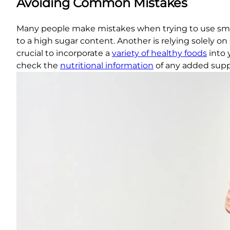
Avoiding Common Mistakes
Many people make mistakes when trying to use smoo
to a high sugar content. Another is relying solely on
crucial to incorporate a
variety of healthy foods
into 
check the
nutritional information
of any added sup