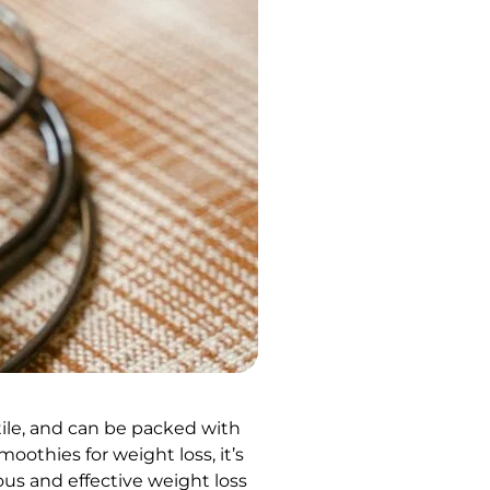
tile, and can be packed with
oothies for weight loss, it’s
ous and effective weight loss