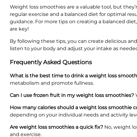
Weight loss smoothies are a valuable tool, but they’
regular exercise and a balanced diet for optimal resu
guidance. For more tips on creating a balanced die
are key!
By following these tips, you can create delicious a
listen to your body and adjust your intake as neede
Frequently Asked Questions
What is the best time to drink a weight loss smooth
metabolism and promote fullness.
Can I use frozen fruit in my weight loss smoothies?
Y
How many calories should a weight loss smoothie c
depending on your individual needs and activity leve
Are weight loss smoothies a quick fix?
No, weight lo
and exercise.