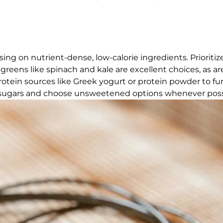
ing on nutrient-dense, low-calorie ingredients. Prioritize
fy greens like spinach and kale are excellent choices, as ar
rotein sources like Greek yogurt or protein powder to fu
sugars and choose unsweetened options whenever poss