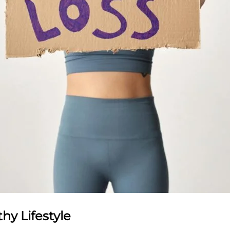
hy Lifestyle