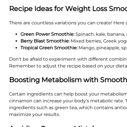
Recipe Ideas for Weight Loss Smo
There are countless variations you can create! Here a
Green Power Smoothie:
Spinach, kale, banana,
Berry Blast Smoothie:
Mixed berries, Greek yog
Tropical Green Smoothie:
Mango, pineapple, spi
Don’t be afraid to experiment with different combi
Remember to adjust the recipe based on your dieta
Boosting Metabolism with Smooth
Certain ingredients can help boost your metabolism,
cinnamon can increase your body’s metabolic rate. Th
ingredients such as green tea, which contains antio
maximize your results.