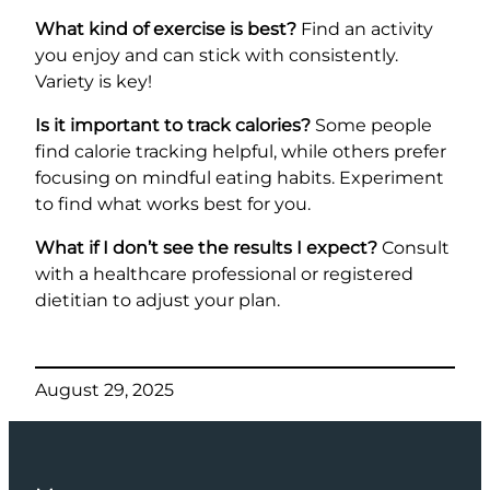
What kind of exercise is best?
Find an activity
you enjoy and can stick with consistently.
Variety is key!
Is it important to track calories?
Some people
find calorie tracking helpful, while others prefer
focusing on mindful eating habits. Experiment
to find what works best for you.
What if I don’t see the results I expect?
Consult
with a healthcare professional or registered
dietitian to adjust your plan.
August 29, 2025