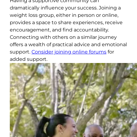
Having a supportive community can
dramatically influence your success. Joining a
weight loss group, either in person or online,
provides a space to share experiences, receive
encouragement, and find accountability.
Connecting with others on a similar journey
offers a wealth of practical advice and emotional
support.
Consider joining online forums
for
added support.