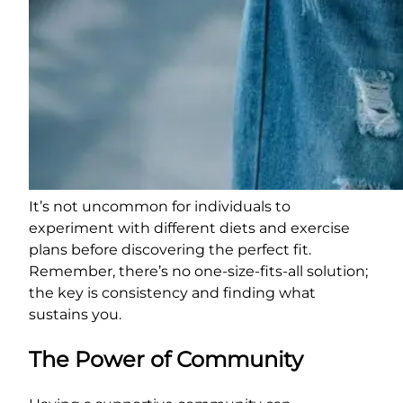
It’s not uncommon for individuals to
experiment with different diets and exercise
plans before discovering the perfect fit.
Remember, there’s no one-size-fits-all solution;
the key is consistency and finding what
sustains you.
The Power of Community