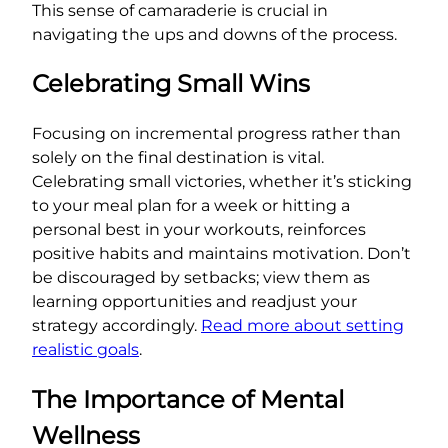
This sense of camaraderie is crucial in
navigating the ups and downs of the process.
Celebrating Small Wins
Focusing on incremental progress rather than
solely on the final destination is vital.
Celebrating small victories, whether it’s sticking
to your meal plan for a week or hitting a
personal best in your workouts, reinforces
positive habits and maintains motivation. Don’t
be discouraged by setbacks; view them as
learning opportunities and readjust your
strategy accordingly.
Read more about setting
realistic goals
.
The Importance of Mental
Wellness