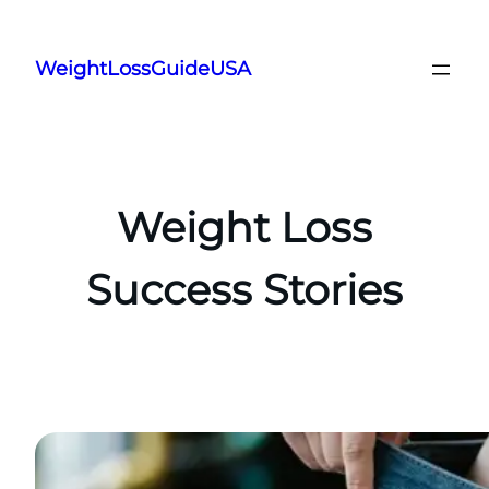
Skip
to
WeightLossGuideUSA
content
Weight Loss
Success Stories