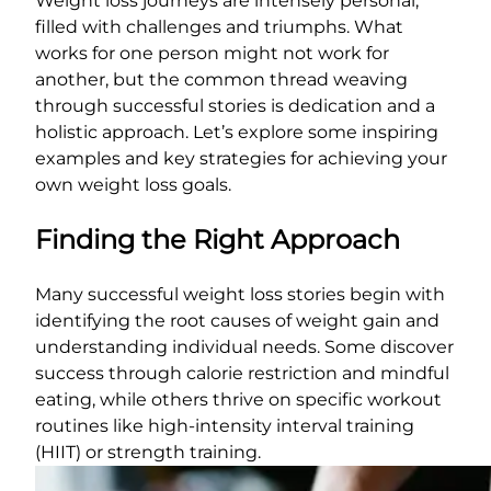
Weight loss journeys are intensely personal,
filled with challenges and triumphs. What
works for one person might not work for
another, but the common thread weaving
through successful stories is dedication and a
holistic approach. Let’s explore some inspiring
examples and key strategies for achieving your
own weight loss goals.
Finding the Right Approach
Many successful weight loss stories begin with
identifying the root causes of weight gain and
understanding individual needs. Some discover
success through calorie restriction and mindful
eating, while others thrive on specific workout
routines like high-intensity interval training
(HIIT) or strength training.