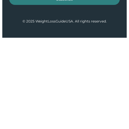
© 2025 WeightLossGuideUSA. All rights reserved.