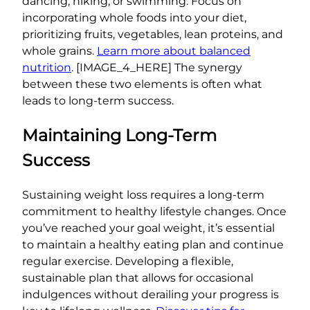
dancing, hiking, or swimming. Focus on
incorporating whole foods into your diet,
prioritizing fruits, vegetables, lean proteins, and
whole grains.
Learn more about balanced
nutrition
. [IMAGE_4_HERE] The synergy
between these two elements is often what
leads to long-term success.
Maintaining Long-Term
Success
Sustaining weight loss requires a long-term
commitment to healthy lifestyle changes. Once
you’ve reached your goal weight, it’s essential
to maintain a healthy eating plan and continue
regular exercise. Developing a flexible,
sustainable plan that allows for occasional
indulgences without derailing your progress is