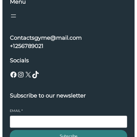
Menu
Contactsgyme@mail.com
+1256789021
Socials
Facebook
Instagram
X
TikTok
Subscribe to our newsletter
EMAIL
*
Subscribe