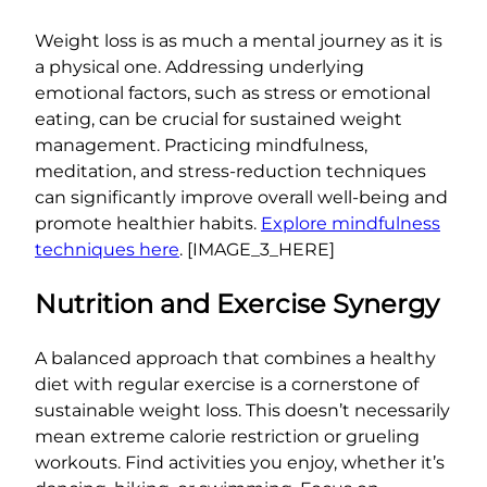
Weight loss is as much a mental journey as it is
a physical one. Addressing underlying
emotional factors, such as stress or emotional
eating, can be crucial for sustained weight
management. Practicing mindfulness,
meditation, and stress-reduction techniques
can significantly improve overall well-being and
promote healthier habits.
Explore mindfulness
techniques here
. [IMAGE_3_HERE]
Nutrition and Exercise Synergy
A balanced approach that combines a healthy
diet with regular exercise is a cornerstone of
sustainable weight loss. This doesn’t necessarily
mean extreme calorie restriction or grueling
workouts. Find activities you enjoy, whether it’s