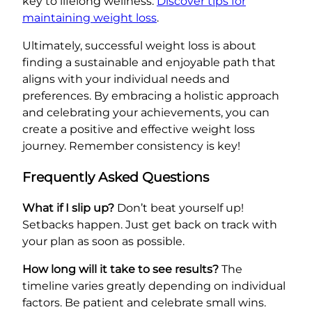
key to lifelong wellness.
Discover tips for
maintaining weight loss
.
Ultimately, successful weight loss is about
finding a sustainable and enjoyable path that
aligns with your individual needs and
preferences. By embracing a holistic approach
and celebrating your achievements, you can
create a positive and effective weight loss
journey. Remember consistency is key!
Frequently Asked Questions
What if I slip up?
Don’t beat yourself up!
Setbacks happen. Just get back on track with
your plan as soon as possible.
How long will it take to see results?
The
timeline varies greatly depending on individual
factors. Be patient and celebrate small wins.