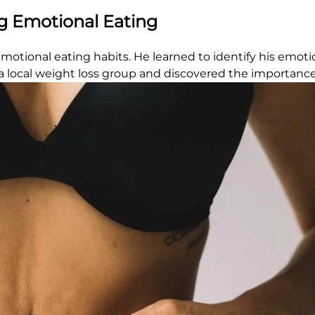
g Emotional Eating
motional eating habits. He learned to identify his emoti
 local weight loss group and discovered the importance