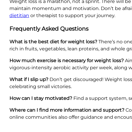
Weight loss is a marathon, not a sprint. There will 
maintain momentum and motivation. Don’t be afraid t
dietitian
or therapist to support your journey.
Frequently Asked Questions
What is the best diet for weight loss?
There’s no one
rich in fruits, vegetables, lean proteins, and whole 
How much exercise is necessary for weight loss?
Aim
vigorous-intensity aerobic activity per week, along 
What if I slip up?
Don’t get discouraged! Weight loss 
celebrating small victories.
How can I stay motivated?
Find a support system, set
Where can I find more information and support?
Con
online communities also offer guidance and encou