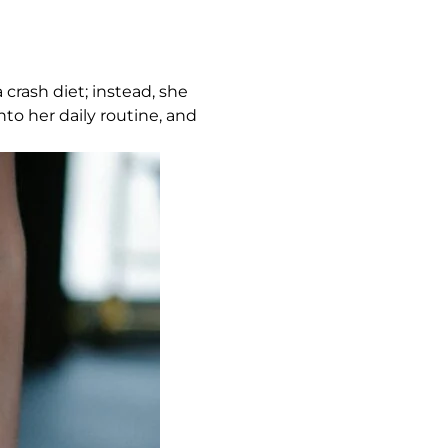
crash diet; instead, she
to her daily routine, and