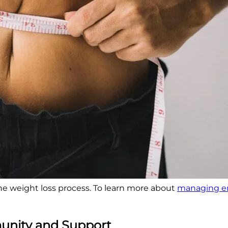
e weight loss process. To learn more about
managing em
munity and Support