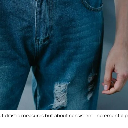
bout drastic measures but about consistent, incremental