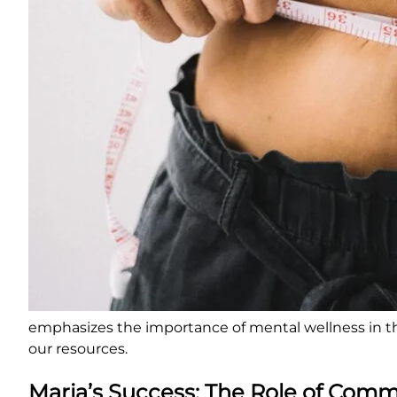
emphasizes the importance of mental wellness in th
our resources.
Maria’s Success: The Role of Com