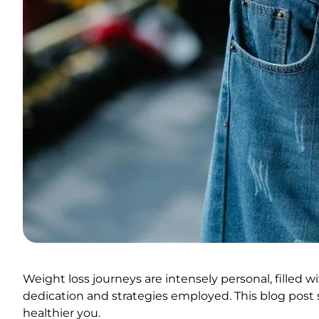
Weight loss journeys are intensely personal, filled 
dedication and strategies employed. This blog post s
healthier you.