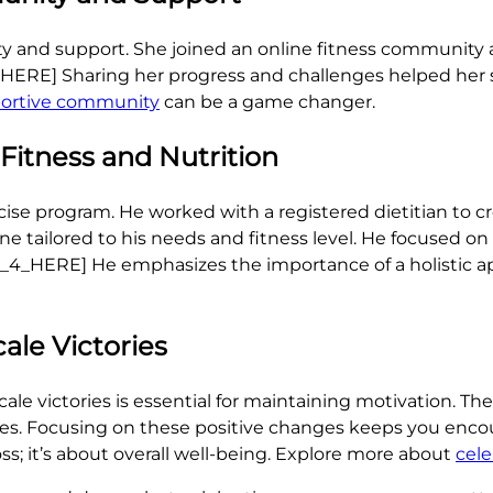
y and support. She joined an online fitness community
_HERE] Sharing her progress and challenges helped her
portive community
can be a game changer.
 Fitness and Nutrition
ise program. He worked with a registered dietitian to cr
ine tailored to his needs and fitness level. He focused o
MAGE_4_HERE] He emphasizes the importance of a holistic
ale Victories
le victories is essential for maintaining motivation. T
lothes. Focusing on these positive changes keeps you en
ss; it’s about overall well-being. Explore more about
cele