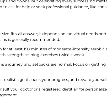
be ups and downs, but celebrating every success, no matt
o ask for help or seek professional guidance, like cons
-size-fits-all answer; it depends on individual needs and
grains is generally recommended.
 for at least 150 minutes of moderate-intensity aerobic a
with strength training exercises twice a week.
is a journey, and setbacks are normal. Focus on getting
 realistic goals, track your progress, and reward yourself
sult your doctor or a registered dietitian for personali
ragement.