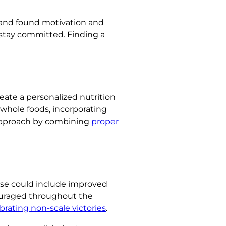
 and found motivation and
 stay committed. Finding a
eate a personalized nutrition
n whole foods, incorporating
 approach by combining
proper
hese could include improved
couraged throughout the
brating non-scale victories
.