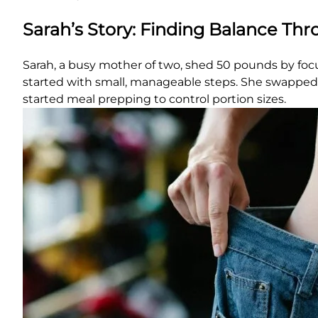
Sarah’s Story: Finding Balance Th
Sarah, a busy mother of two, shed 50 pounds by focus
started with small, manageable steps. She swapped s
started meal prepping to control portion sizes.