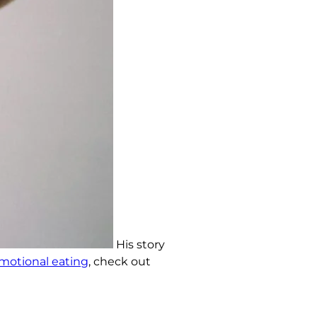
His story
otional eating
, check out