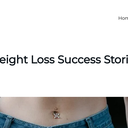
Ho
ight Loss Success Stor