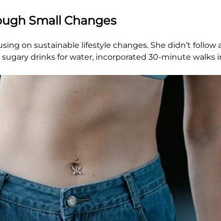
rough Small Changes
ing on sustainable lifestyle changes. She didn’t follow a 
ugary drinks for water, incorporated 30-minute walks in