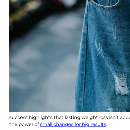
success highlights that lasting weight loss isn’t a
the power of
small changes for big results
.