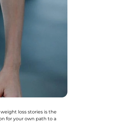
weight loss stories is the
on for your own path to a