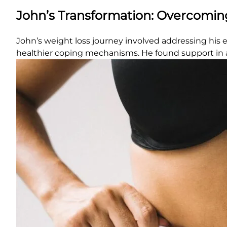
John’s Transformation: Overcomin
John’s weight loss journey involved addressing his e
healthier coping mechanisms. He found support in a