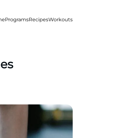
me
Programs
Recipes
Workouts
ies