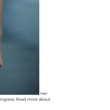
Her
 progress. Read more about