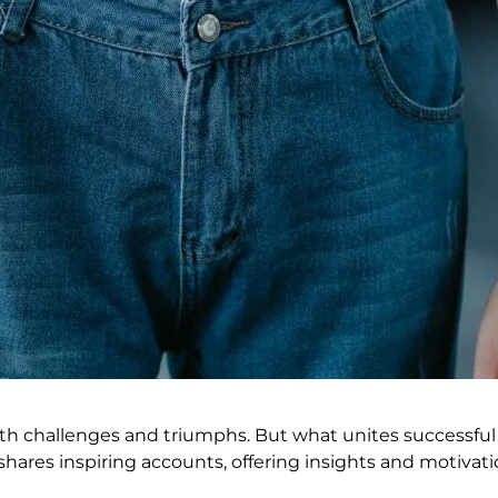
with challenges and triumphs. But what unites successful 
hares inspiring accounts, offering insights and motivati