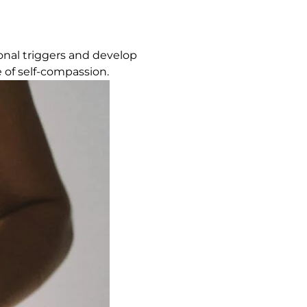
onal triggers and develop
 of self-compassion.