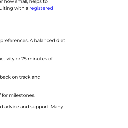
er how small, helps to
ulting with a
registered
 preferences. A balanced diet
ctivity or 75 minutes of
 back on track and
 for milestones.
zed advice and support. Many