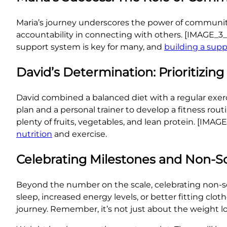
Maria’s journey underscores the power of communit
accountability in connecting with others. [IMAGE_3
support system is key for many, and
building a sup
David’s Determination: Prioritizing
David combined a balanced diet with a regular exerc
plan and a personal trainer to develop a fitness rout
plenty of fruits, vegetables, and lean protein. [I
nutrition
and exercise.
Celebrating Milestones and Non-Sc
Beyond the number on the scale, celebrating non-sca
sleep, increased energy levels, or better fitting c
journey. Remember, it’s not just about the weight lo