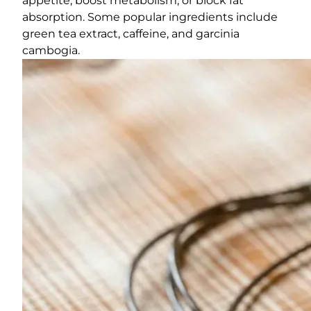
appetite, boost metabolism, or block fat
absorption. Some popular ingredients include
green tea extract, caffeine, and garcinia
cambogia.