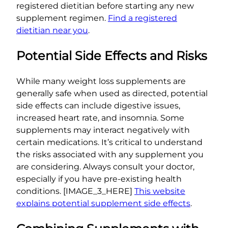
registered dietitian before starting any new
supplement regimen.
Find a registered
dietitian near you
.
Potential Side Effects and Risks
While many weight loss supplements are
generally safe when used as directed, potential
side effects can include digestive issues,
increased heart rate, and insomnia. Some
supplements may interact negatively with
certain medications. It’s critical to understand
the risks associated with any supplement you
are considering. Always consult your doctor,
especially if you have pre-existing health
conditions. [IMAGE_3_HERE]
This website
explains potential supplement side effects
.