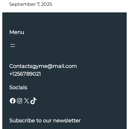
September 7, 2025
Menu
Contactsgyme@mail.com
+1256789021
Socials
Facebook
Instagram
X
TikTok
Subscribe to our newsletter