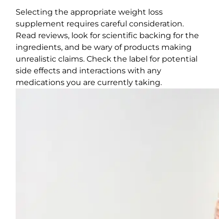
Selecting the appropriate weight loss
supplement requires careful consideration.
Read reviews, look for scientific backing for the
ingredients, and be wary of products making
unrealistic claims. Check the label for potential
side effects and interactions with any
medications you are currently taking.