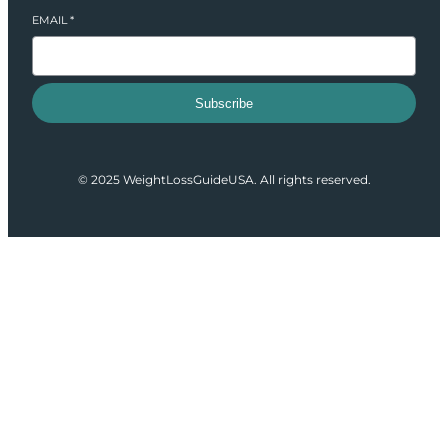
EMAIL
*
Subscribe
© 2025 WeightLossGuideUSA. All rights reserved.