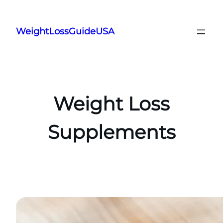
Skip
to
WeightLossGuideUSA
content
Weight Loss
Supplements