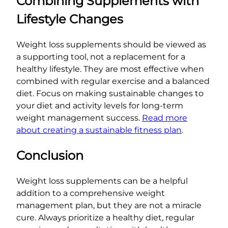
Combining Supplements with
Lifestyle Changes
Weight loss supplements should be viewed as
a supporting tool, not a replacement for a
healthy lifestyle. They are most effective when
combined with regular exercise and a balanced
diet. Focus on making sustainable changes to
your diet and activity levels for long-term
weight management success.
Read more
about creating a sustainable fitness plan
.
Conclusion
Weight loss supplements can be a helpful
addition to a comprehensive weight
management plan, but they are not a miracle
cure. Always prioritize a healthy diet, regular