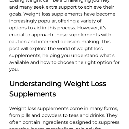
Losing weight can be a challenging journey,
and many seek extra support to achieve their
goals. Weight loss supplements have become
increasingly popular, offering a variety of
options to aid in this process. However, it’s
crucial to approach these supplements with
caution and informed decision-making. This
post will explore the world of weight loss
supplements, helping you understand what’s
available and how to choose the right option for
you.
Understanding Weight Loss
Supplements
Weight loss supplements come in many forms,
from pills and powders to teas and drinks. They
often contain ingredients designed to suppress