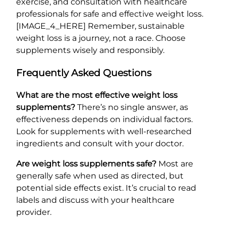
exercise, and consultation with healthcare
professionals for safe and effective weight loss.
[IMAGE_4_HERE] Remember, sustainable
weight loss is a journey, not a race. Choose
supplements wisely and responsibly.
Frequently Asked Questions
What are the most effective weight loss
supplements?
There’s no single answer, as
effectiveness depends on individual factors.
Look for supplements with well-researched
ingredients and consult with your doctor.
Are weight loss supplements safe?
Most are
generally safe when used as directed, but
potential side effects exist. It’s crucial to read
labels and discuss with your healthcare
provider.