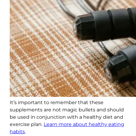
It’s important to remember that these
supplements are not magic bullets and should
be used in conjunction with a healthy diet and
exercise plan.
Learn more about healthy eating
habits
.