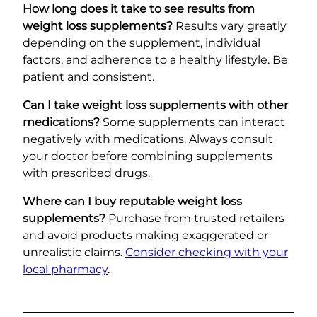
How long does it take to see results from
weight loss supplements?
Results vary greatly
depending on the supplement, individual
factors, and adherence to a healthy lifestyle. Be
patient and consistent.
Can I take weight loss supplements with other
medications?
Some supplements can interact
negatively with medications. Always consult
your doctor before combining supplements
with prescribed drugs.
Where can I buy reputable weight loss
supplements?
Purchase from trusted retailers
and avoid products making exaggerated or
unrealistic claims.
Consider checking with your
local pharmacy
.