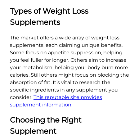
Types of Weight Loss
Supplements
The market offers a wide array of weight loss
supplements, each claiming unique benefits.
Some focus on appetite suppression, helping
you feel fuller for longer. Others aim to increase
your metabolism, helping your body burn more
calories. Still others might focus on blocking the
absorption of fat. It’s vital to research the
specific ingredients in any supplement you
consider.
This reputable site provides
supplement information
.
Choosing the Right
Supplement