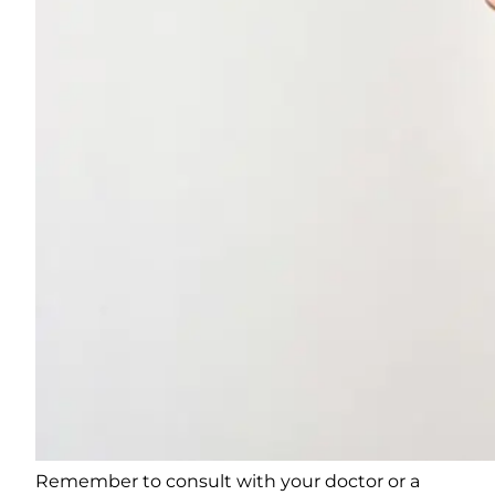
Remember to consult with your doctor or a