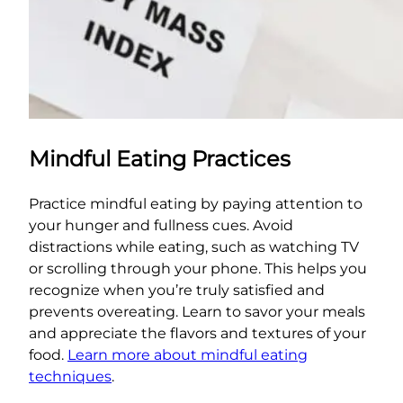
Mindful Eating Practices
Practice mindful eating by paying attention to
your hunger and fullness cues. Avoid
distractions while eating, such as watching TV
or scrolling through your phone. This helps you
recognize when you’re truly satisfied and
prevents overeating. Learn to savor your meals
and appreciate the flavors and textures of your
food.
Learn more about mindful eating
techniques
.