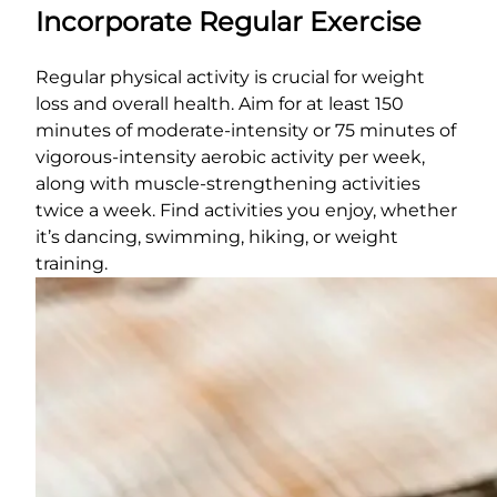
Incorporate Regular Exercise
Regular physical activity is crucial for weight
loss and overall health. Aim for at least 150
minutes of moderate-intensity or 75 minutes of
vigorous-intensity aerobic activity per week,
along with muscle-strengthening activities
twice a week. Find activities you enjoy, whether
it’s dancing, swimming, hiking, or weight
training.