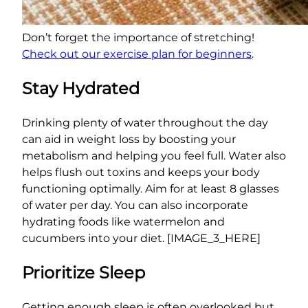
Don’t forget the importance of stretching!
Check out our exercise plan for beginners
.
Stay Hydrated
Drinking plenty of water throughout the day
can aid in weight loss by boosting your
metabolism and helping you feel full. Water also
helps flush out toxins and keeps your body
functioning optimally. Aim for at least 8 glasses
of water per day. You can also incorporate
hydrating foods like watermelon and
cucumbers into your diet. [IMAGE_3_HERE]
Prioritize Sleep
Getting enough sleep is often overlooked but