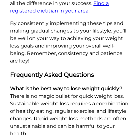
all the difference in your success.
Find a
registered dietitian in your area
.
By consistently implementing these tips and
making gradual changes to your lifestyle, you’ll
be well on your way to achieving your weight
loss goals and improving your overall well-
being. Remember, consistency and patience
are key!
Frequently Asked Questions
What is the best way to lose weight quickly?
There is no magic bullet for quick weight loss.
Sustainable weight loss requires a combination
of healthy eating, regular exercise, and lifestyle
changes. Rapid weight loss methods are often
unsustainable and can be harmful to your
health.