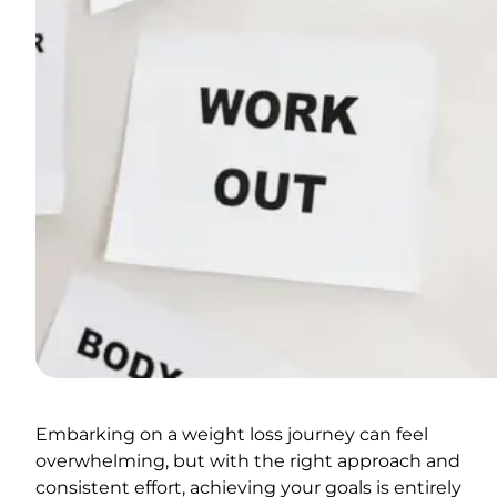
Embarking on a weight loss journey can feel
overwhelming, but with the right approach and
consistent effort, achieving your goals is entirely