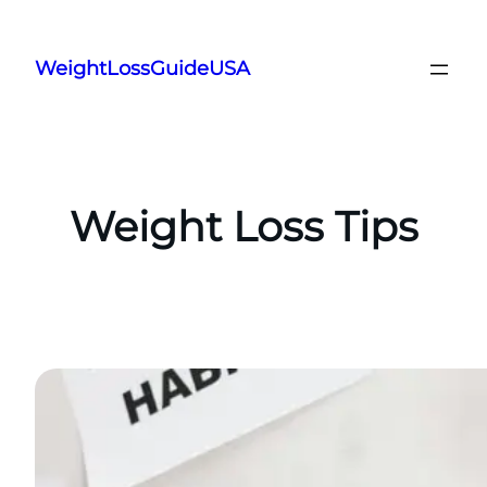
Skip
to
WeightLossGuideUSA
content
Weight Loss Tips