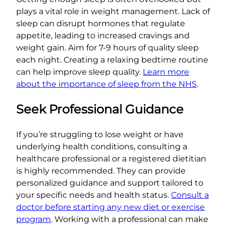
plays a vital role in weight management. Lack of
sleep can disrupt hormones that regulate
appetite, leading to increased cravings and
weight gain. Aim for 7-9 hours of quality sleep
each night. Creating a relaxing bedtime routine
can help improve sleep quality.
Learn more
about the importance of sleep from the NHS
.
Seek Professional Guidance
If you’re struggling to lose weight or have
underlying health conditions, consulting a
healthcare professional or a registered dietitian
is highly recommended. They can provide
personalized guidance and support tailored to
your specific needs and health status.
Consult a
doctor before starting any new diet or exercise
program
. Working with a professional can make