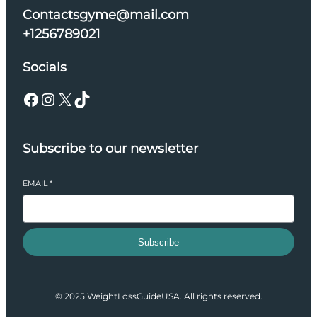
Contactsgyme@mail.com
+1256789021
Socials
Facebook
Instagram
X
TikTok
Subscribe to our newsletter
EMAIL
*
Subscribe
© 2025 WeightLossGuideUSA. All rights reserved.