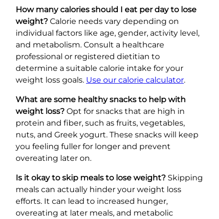
How many calories should I eat per day to lose
weight?
Calorie needs vary depending on
individual factors like age, gender, activity level,
and metabolism. Consult a healthcare
professional or registered dietitian to
determine a suitable calorie intake for your
weight loss goals.
Use our calorie calculator
.
What are some healthy snacks to help with
weight loss?
Opt for snacks that are high in
protein and fiber, such as fruits, vegetables,
nuts, and Greek yogurt. These snacks will keep
you feeling fuller for longer and prevent
overeating later on.
Is it okay to skip meals to lose weight?
Skipping
meals can actually hinder your weight loss
efforts. It can lead to increased hunger,
overeating at later meals, and metabolic