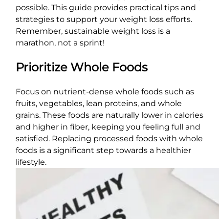
possible. This guide provides practical tips and
strategies to support your weight loss efforts.
Remember, sustainable weight loss is a
marathon, not a sprint!
Prioritize Whole Foods
Focus on nutrient-dense whole foods such as
fruits, vegetables, lean proteins, and whole
grains. These foods are naturally lower in calories
and higher in fiber, keeping you feeling full and
satisfied. Replacing processed foods with whole
foods is a significant step towards a healthier
lifestyle.