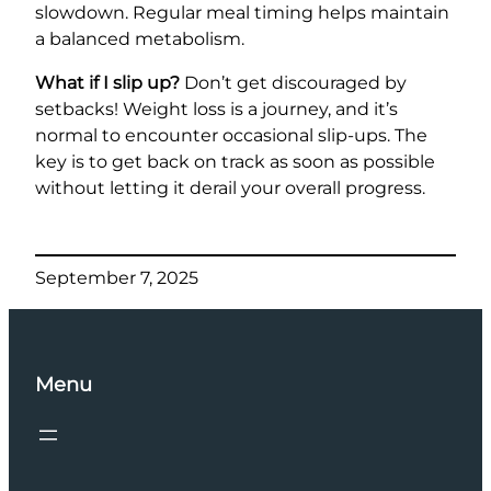
slowdown. Regular meal timing helps maintain
a balanced metabolism.
What if I slip up?
Don’t get discouraged by
setbacks! Weight loss is a journey, and it’s
normal to encounter occasional slip-ups. The
key is to get back on track as soon as possible
without letting it derail your overall progress.
September 7, 2025
Menu