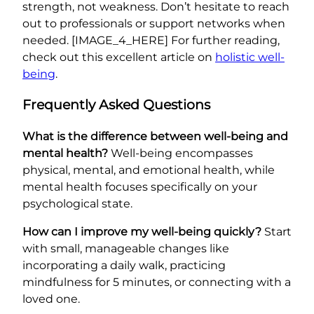
strength, not weakness. Don’t hesitate to reach
out to professionals or support networks when
needed. [IMAGE_4_HERE] For further reading,
check out this excellent article on
holistic well-
being
.
Frequently Asked Questions
What is the difference between well-being and
mental health?
Well-being encompasses
physical, mental, and emotional health, while
mental health focuses specifically on your
psychological state.
How can I improve my well-being quickly?
Start
with small, manageable changes like
incorporating a daily walk, practicing
mindfulness for 5 minutes, or connecting with a
loved one.