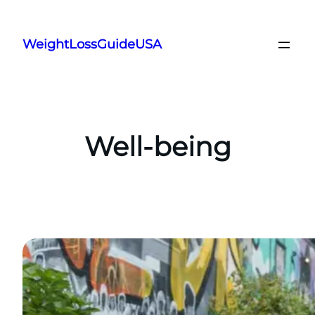
Skip
to
WeightLossGuideUSA
content
Well-being