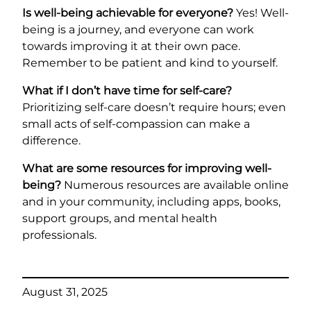
Is well-being achievable for everyone?
Yes! Well-
being is a journey, and everyone can work
towards improving it at their own pace.
Remember to be patient and kind to yourself.
What if I don’t have time for self-care?
Prioritizing self-care doesn’t require hours; even
small acts of self-compassion can make a
difference.
What are some resources for improving well-
being?
Numerous resources are available online
and in your community, including apps, books,
support groups, and mental health
professionals.
August 31, 2025