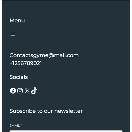
Menu
Contactsgyme@mail.com
+1256789021
Socials
Facebook
Instagram
X
TikTok
Subscribe to our newsletter
EMAIL
*