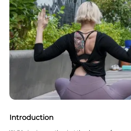
Introduction