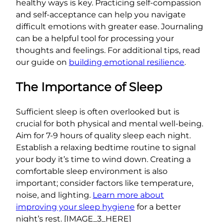
healthy ways is key. Practicing self-compassion
and self-acceptance can help you navigate
difficult emotions with greater ease. Journaling
can be a helpful tool for processing your
thoughts and feelings. For additional tips, read
our guide on
building emotional resilience
.
The Importance of Sleep
Sufficient sleep is often overlooked but is
crucial for both physical and mental well-being.
Aim for 7-9 hours of quality sleep each night.
Establish a relaxing bedtime routine to signal
your body it’s time to wind down. Creating a
comfortable sleep environment is also
important; consider factors like temperature,
noise, and lighting.
Learn more about
improving your sleep hygiene
for a better
night’s rest. [IMAGE_3_HERE]