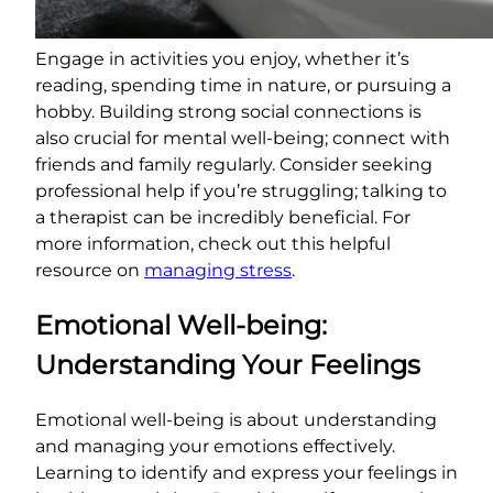
Engage in activities you enjoy, whether it’s
reading, spending time in nature, or pursuing a
hobby. Building strong social connections is
also crucial for mental well-being; connect with
friends and family regularly. Consider seeking
professional help if you’re struggling; talking to
a therapist can be incredibly beneficial. For
more information, check out this helpful
resource on
managing stress
.
Emotional Well-being:
Understanding Your Feelings
Emotional well-being is about understanding
and managing your emotions effectively.
Learning to identify and express your feelings in