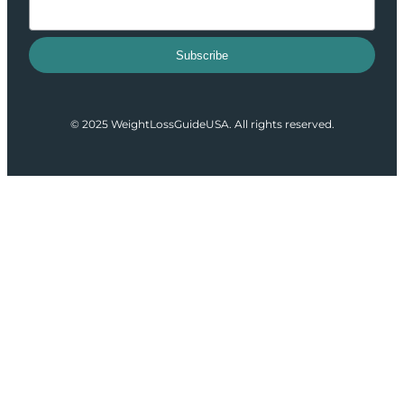
Subscribe
© 2025 WeightLossGuideUSA. All rights reserved.