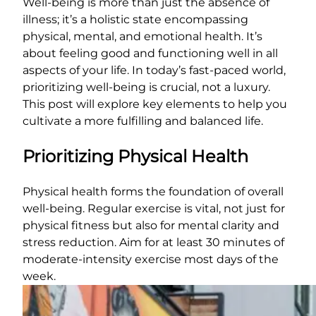
Well-being is more than just the absence of
illness; it’s a holistic state encompassing
physical, mental, and emotional health. It’s
about feeling good and functioning well in all
aspects of your life. In today’s fast-paced world,
prioritizing well-being is crucial, not a luxury.
This post will explore key elements to help you
cultivate a more fulfilling and balanced life.
Prioritizing Physical Health
Physical health forms the foundation of overall
well-being. Regular exercise is vital, not just for
physical fitness but also for mental clarity and
stress reduction. Aim for at least 30 minutes of
moderate-intensity exercise most days of the
week.