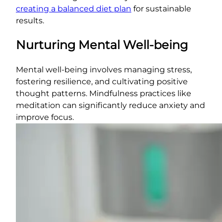
creating a balanced diet plan
for sustainable
results.
Nurturing Mental Well-being
Mental well-being involves managing stress,
fostering resilience, and cultivating positive
thought patterns. Mindfulness practices like
meditation can significantly reduce anxiety and
improve focus.