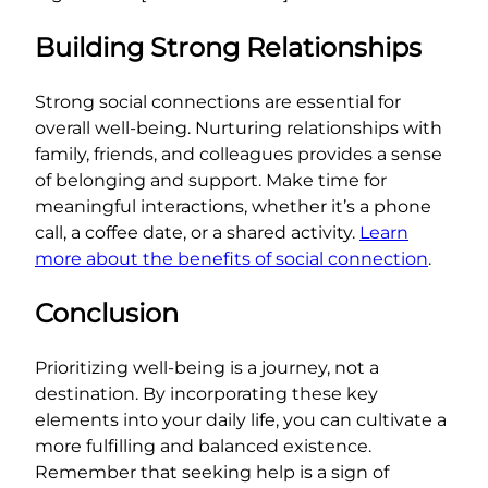
Building Strong Relationships
Strong social connections are essential for
overall well-being. Nurturing relationships with
family, friends, and colleagues provides a sense
of belonging and support. Make time for
meaningful interactions, whether it’s a phone
call, a coffee date, or a shared activity.
Learn
more about the benefits of social connection
.
Conclusion
Prioritizing well-being is a journey, not a
destination. By incorporating these key
elements into your daily life, you can cultivate a
more fulfilling and balanced existence.
Remember that seeking help is a sign of