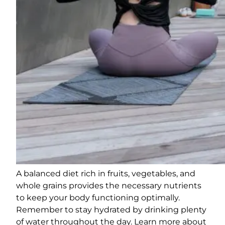
A balanced diet rich in fruits, vegetables, and
whole grains provides the necessary nutrients
to keep your body functioning optimally.
Remember to stay hydrated by drinking plenty
of water throughout the day. Learn more about