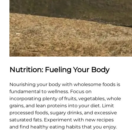
Nutrition: Fueling Your Body
Nourishing your body with wholesome foods is
fundamental to wellness. Focus on
incorporating plenty of fruits, vegetables, whole
grains, and lean proteins into your diet. Limit
processed foods, sugary drinks, and excessive
saturated fats. Experiment with new recipes
and find healthy eating habits that you enjoy.