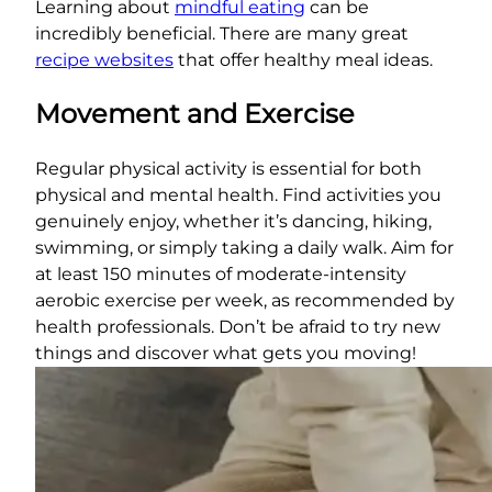
Learning about
mindful eating
can be
incredibly beneficial. There are many great
recipe websites
that offer healthy meal ideas.
Movement and Exercise
Regular physical activity is essential for both
physical and mental health. Find activities you
genuinely enjoy, whether it’s dancing, hiking,
swimming, or simply taking a daily walk. Aim for
at least 150 minutes of moderate-intensity
aerobic exercise per week, as recommended by
health professionals. Don’t be afraid to try new
things and discover what gets you moving!