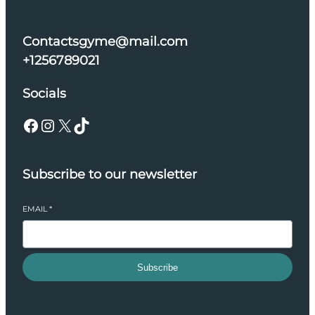
Contactsgyme@mail.com
+1256789021
Socials
Facebook
Instagram
X
TikTok
Subscribe to our newsletter
EMAIL
*
Subscribe