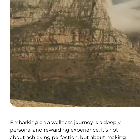
Embarking on a wellness journey is a deeply
personal and rewarding experience. It’s not
about achieving perfection, but about making