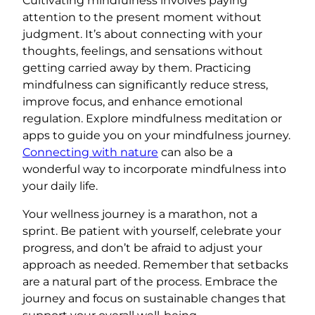
Cultivating mindfulness involves paying
attention to the present moment without
judgment. It’s about connecting with your
thoughts, feelings, and sensations without
getting carried away by them. Practicing
mindfulness can significantly reduce stress,
improve focus, and enhance emotional
regulation. Explore mindfulness meditation or
apps to guide you on your mindfulness journey.
Connecting with nature
can also be a
wonderful way to incorporate mindfulness into
your daily life.
Your wellness journey is a marathon, not a
sprint. Be patient with yourself, celebrate your
progress, and don’t be afraid to adjust your
approach as needed. Remember that setbacks
are a natural part of the process. Embrace the
journey and focus on sustainable changes that