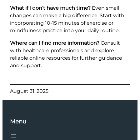
What if I don’t have much time?
Even small
changes can make a big difference. Start with
incorporating 10-15 minutes of exercise or
mindfulness practice into your daily routine.
Where can I find more information?
Consult
with healthcare professionals and explore
reliable online resources for further guidance
and support.
August 31, 2025
Menu