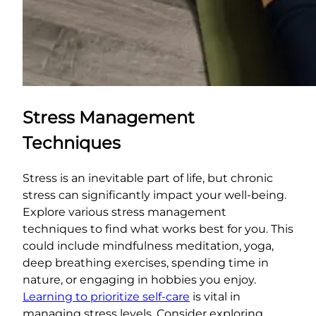
Stress Management
Techniques
Stress is an inevitable part of life, but chronic
stress can significantly impact your well-being.
Explore various stress management
techniques to find what works best for you. This
could include mindfulness meditation, yoga,
deep breathing exercises, spending time in
nature, or engaging in hobbies you enjoy.
Learning to prioritize self-care
is vital in
managing stress levels. Consider exploring