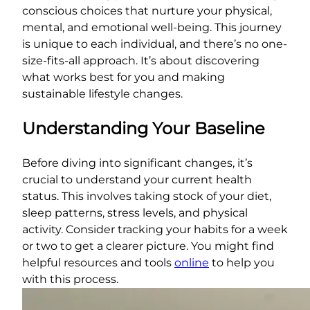
conscious choices that nurture your physical,
mental, and emotional well-being. This journey
is unique to each individual, and there’s no one-
size-fits-all approach. It’s about discovering
what works best for you and making
sustainable lifestyle changes.
Understanding Your Baseline
Before diving into significant changes, it’s
crucial to understand your current health
status. This involves taking stock of your diet,
sleep patterns, stress levels, and physical
activity. Consider tracking your habits for a week
or two to get a clearer picture. You might find
helpful resources and tools
online
to help you
with this process.