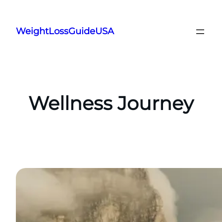
Skip
to
WeightLossGuideUSA
content
Wellness Journey