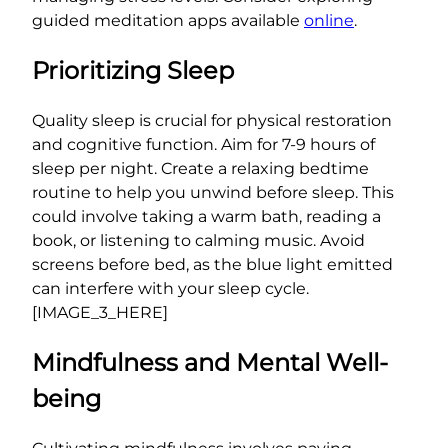
guided meditation apps available
online
.
Prioritizing Sleep
Quality sleep is crucial for physical restoration
and cognitive function. Aim for 7-9 hours of
sleep per night. Create a relaxing bedtime
routine to help you unwind before sleep. This
could involve taking a warm bath, reading a
book, or listening to calming music. Avoid
screens before bed, as the blue light emitted
can interfere with your sleep cycle.
[IMAGE_3_HERE]
Mindfulness and Mental Well-
being