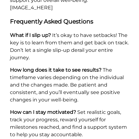
support your overall well-being.
[IMAGE_4_HERE]
Frequently Asked Questions
What if I slip up?
It’s okay to have setbacks! The
key is to learn from them and get back on track.
Don’t let a single slip-up derail your entire
journey.
How long does it take to see results?
The
timeframe varies depending on the individual
and the changes made. Be patient and
consistent, and you’ll eventually see positive
changes in your well-being.
How can I stay motivated?
Set realistic goals,
track your progress, reward yourself for
milestones reached, and find a support system
to help you stay accountable.