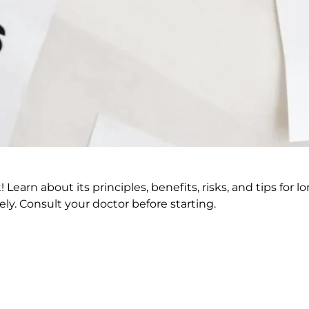
 Learn about its principles, benefits, risks, and tips for
ely. Consult your doctor before starting.