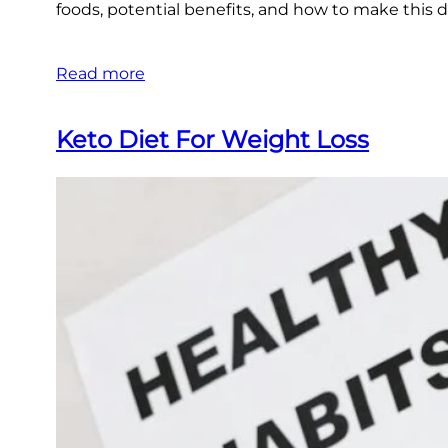
foods, potential benefits, and how to make this d
Read more
Keto Diet For Weight Loss