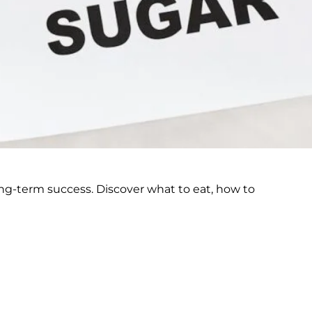
 long-term success. Discover what to eat, how to