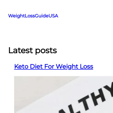
Skip
to
WeightLossGuideUSA
content
Latest posts
Keto Diet For Weight Loss