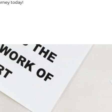
urney today!