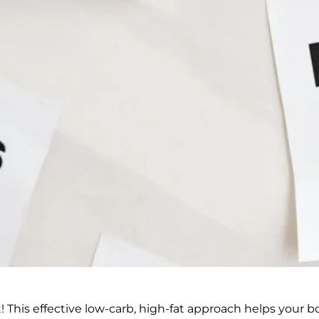
! This effective low-carb, high-fat approach helps your b