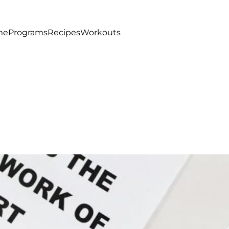
me
Programs
Recipes
Workouts