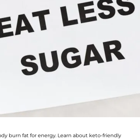
ody burn fat for energy. Learn about keto-friendly