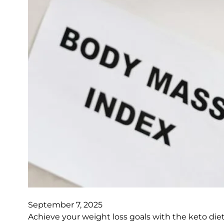
September 7, 2025
Achieve your weight loss goals with the keto diet