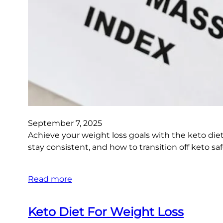
September 7, 2025
Achieve your weight loss goals with the keto diet!
stay consistent, and how to transition off keto saf
Read more
Keto Diet For Weight Loss