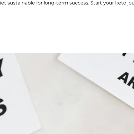
iet sustainable for long-term success. Start your keto jo