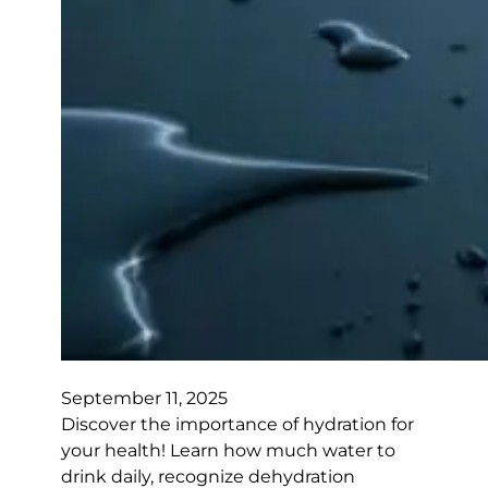
September 11, 2025
Discover the importance of hydration for
your health! Learn how much water to
drink daily, recognize dehydration