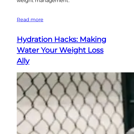
weight management.
Read more
Hydration Hacks: Making
Water Your Weight Loss
Ally