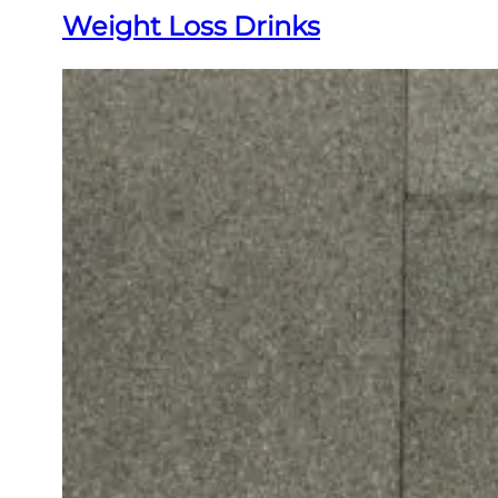
Weight Loss Drinks