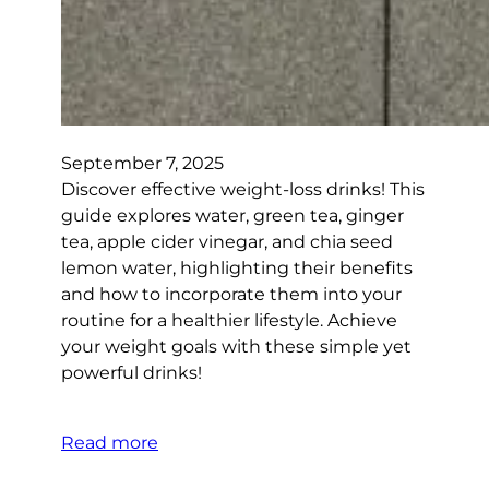
September 7, 2025
Discover effective weight-loss drinks! This
guide explores water, green tea, ginger
tea, apple cider vinegar, and chia seed
lemon water, highlighting their benefits
and how to incorporate them into your
routine for a healthier lifestyle. Achieve
your weight goals with these simple yet
powerful drinks!
Read more