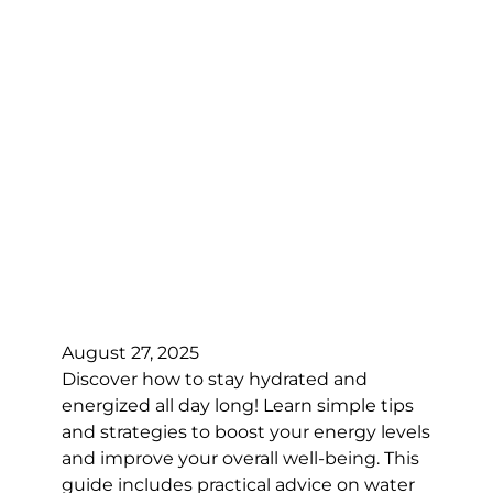
August 27, 2025
Discover how to stay hydrated and
energized all day long! Learn simple tips
and strategies to boost your energy levels
and improve your overall well-being. This
guide includes practical advice on water