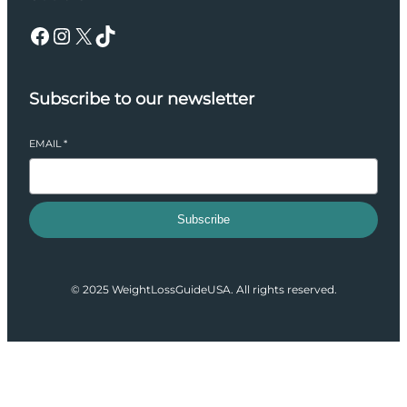
Facebook
Instagram
X
TikTok
Subscribe to our newsletter
EMAIL
*
Subscribe
© 2025 WeightLossGuideUSA. All rights reserved.