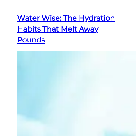
Water Wise: The Hydration
Habits That Melt Away
Pounds