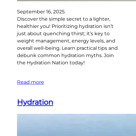
September 16, 2025
Discover the simple secret to a lighter,
healthier you! Prioritizing hydration isn’t
just about quenching thirst; it’s key to
weight management, energy levels, and
overall well-being. Learn practical tips and
debunk common hydration myths. Join
the Hydration Nation today!
Read more
Hydration