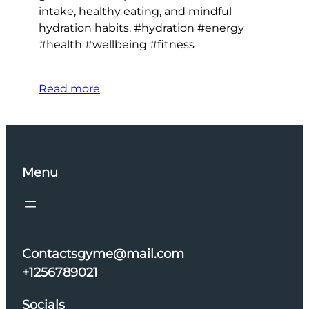
intake, healthy eating, and mindful
hydration habits. #hydration #energy
#health #wellbeing #fitness
Read more
Menu
Contactsgyme@mail.com
+1256789021
Socials