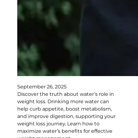
September 26, 2025
Discover the truth about water’s role in
weight loss. Drinking more water can
help curb appetite, boost metabolism,
and improve digestion, supporting your
weight loss journey. Learn how to
maximize water’s benefits for effective