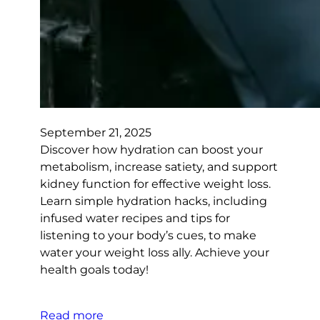
September 21, 2025
Discover how hydration can boost your
metabolism, increase satiety, and support
kidney function for effective weight loss.
Learn simple hydration hacks, including
infused water recipes and tips for
listening to your body’s cues, to make
water your weight loss ally. Achieve your
health goals today!
Read more