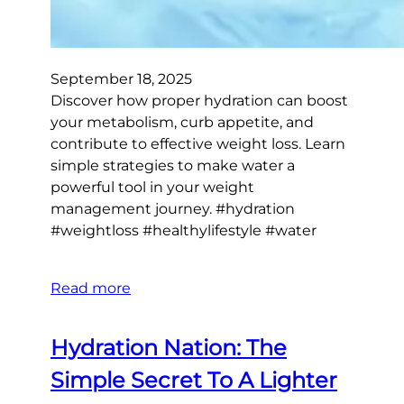
September 18, 2025
Discover how proper hydration can boost
your metabolism, curb appetite, and
contribute to effective weight loss. Learn
simple strategies to make water a
powerful tool in your weight
management journey. #hydration
#weightloss #healthylifestyle #water
Read more
Hydration Nation: The
Simple Secret To A Lighter