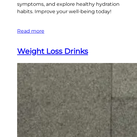
symptoms, and explore healthy hydration
habits. Improve your well-being today!
Read more
Weight Loss Drinks