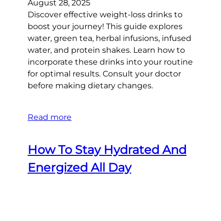
August 28, 2025
Discover effective weight-loss drinks to
boost your journey! This guide explores
water, green tea, herbal infusions, infused
water, and protein shakes. Learn how to
incorporate these drinks into your routine
for optimal results. Consult your doctor
before making dietary changes.
Read more
How To Stay Hydrated And
Energized All Day